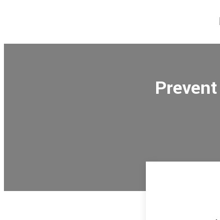
Prevent