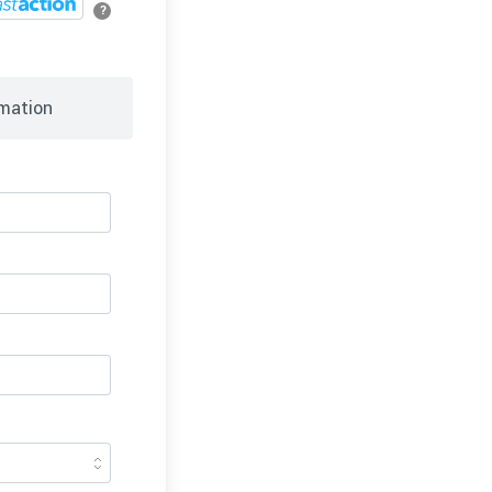
?
mation