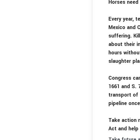
Horses need 
Every year, 
Mexico and C
suffering. Ki
about their i
hours without
slaughter pla
Congress can
1661 and S. 
transport of
pipeline once
Take action 
Act and help
Take future a