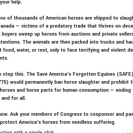
your help.
tens of thousands of American horses are shipped to slaugh
anada — victims of a predatory trade that thrives on dec
ll buyers sweep up horses from auctions and private sellers
ntentions. The animals are then packed into trucks and hau
 food, water, or rest, only to face terrifying and violent d
nts.
 stop this. The Save America's Forgotten Equines (SAFE)
775) would permanently ban horse slaughter and prohibit t
 horses and horse parts for human consumption — ending t
 and for all.
now. Ask your members of Congress to cosponsor and pa
 protect America's horses from needless suffering.
ction with a single click.