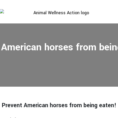
 American horses from bein
Prevent American horses from being eaten!