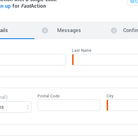
gn up
for
Fast
Action
ails
Messages
Confir
Last Name
Postal Code
City
nal)
es