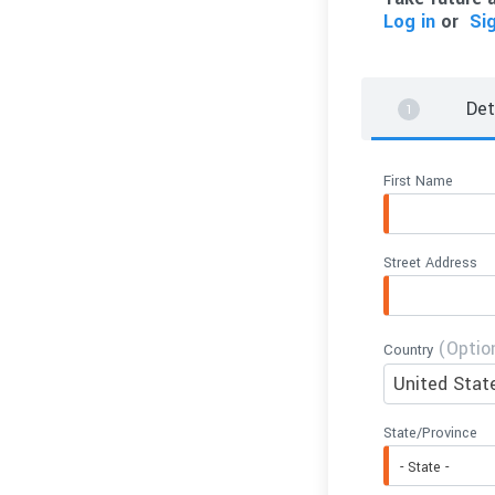
Log in
or
Si
Det
First Name
Street Address
(Optio
Country
United Stat
State/Province