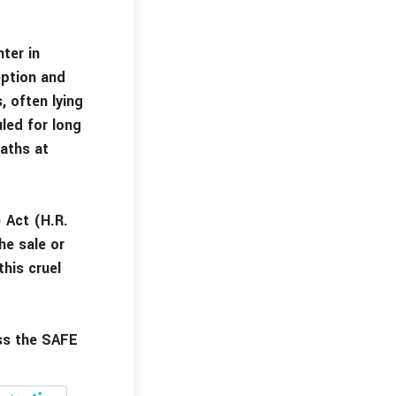
ter in
eption and
, often lying
led for long
eaths at
 Act (H.R.
he sale or
his cruel
ss the SAFE