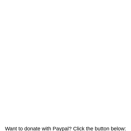
Want to donate with Paypal? Click the button below: